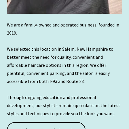
We are a family-owned and operated business, founded in
2019.
We selected this location in Salem, New Hampshire to
better meet the need for quality, convenient and
affordable hair care options in this region. We offer
plentiful, convenient parking, and the salon is easily
accessible from both I-93 and Route 28.
Through ongoing education and professional
development, our stylists remain up to date on the latest
styles and techniques to provide you the look you want.