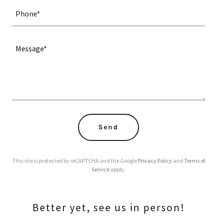
Phone*
Send
This site is protected by reCAPTCHA and the Google
Privacy Policy
and
Terms of
Service
apply.
Better yet, see us in person!