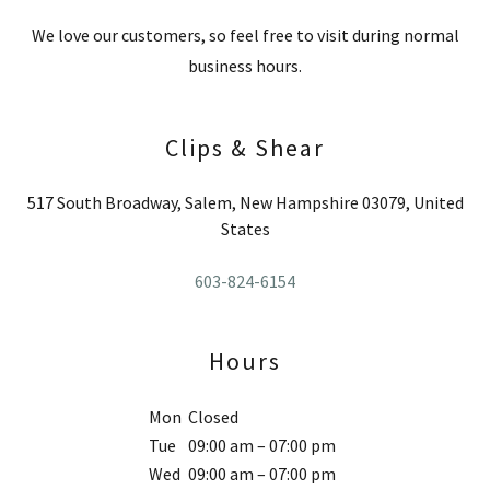
We love our customers, so feel free to visit during normal
business hours.
Clips & Shear
517 South Broadway, Salem, New Hampshire 03079, United
States
603-824-6154
Hours
Mon
Closed
Tue
09:00 am – 07:00 pm
Wed
09:00 am – 07:00 pm