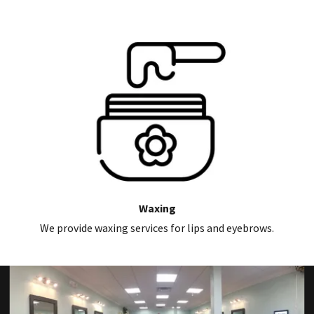
Waxing
We provide waxing services for lips and eyebrows.