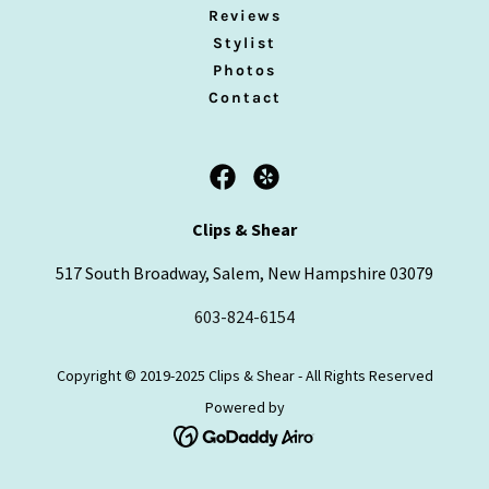
Reviews
Stylist
Photos
Contact
Clips & Shear
517 South Broadway, Salem, New Hampshire 03079
603-824-6154
Copyright © 2019-2025 Clips & Shear - All Rights Reserved
Powered by