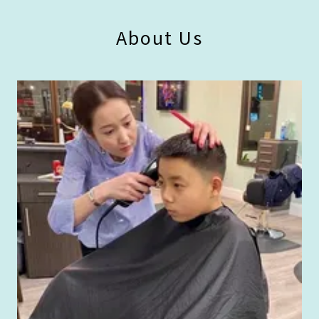
About Us