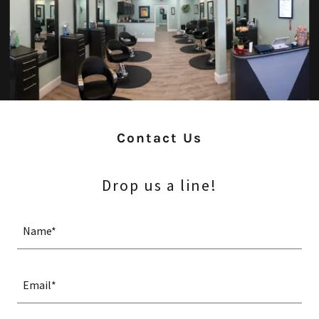
Contact Us
Drop us a line!
Name*
Email*