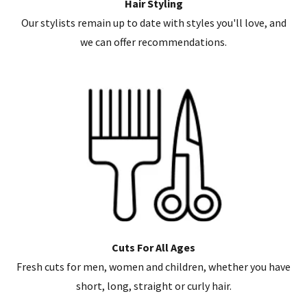
Hair Styling
Our stylists remain up to date with styles you'll love, and
we can offer recommendations.
Cuts For All Ages
Fresh cuts for men, women and children, whether you have
short, long, straight or curly hair.