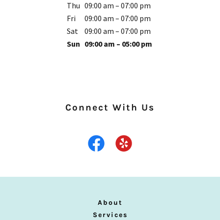
Thu
09:00 am – 07:00 pm
Fri
09:00 am – 07:00 pm
Sat
09:00 am – 07:00 pm
Sun
09:00 am – 05:00 pm
Connect With Us
About
Services