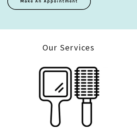
Make An Appointment
Our Services